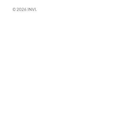
© 2026
INVI
.