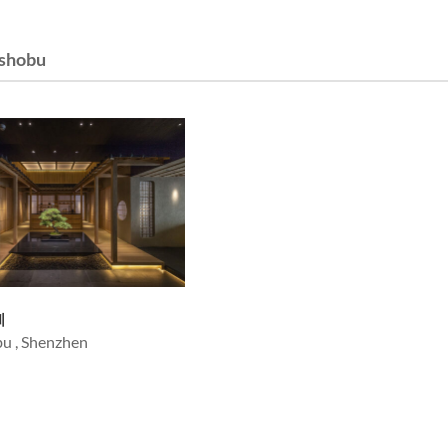
shobu
圳
u , Shenzhen