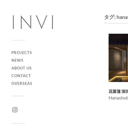
タグ:
hana
PROJECTS
NEWS
ABOUT US
CONTACT
OVERSEAS
花菖蒲 深
Hanashob